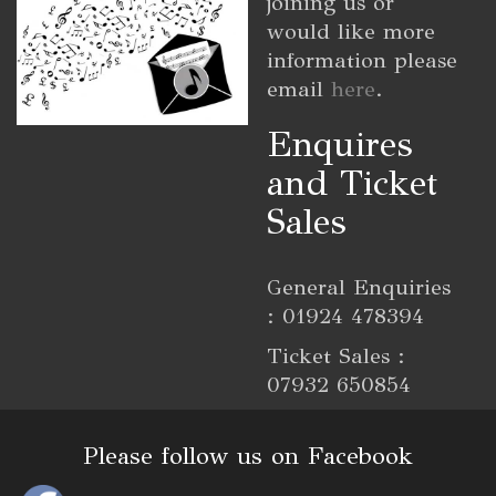
joining us or
would like more
information please
email
here
.
Enquires
and Ticket
Sales
General Enquiries
: 01924 478394
Ticket Sales :
07932 650854
Please follow us on Facebook