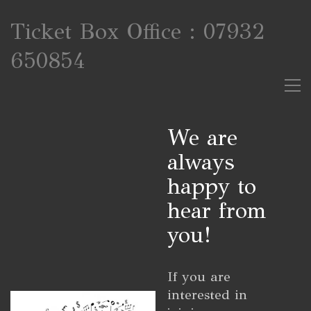
Ticket Box Office : 07932
650854
We are
always
happy to
hear from
you!
If you are
interested in